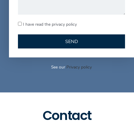
I have read the privacy policy
SEND
See our
Privacy policy
Contact