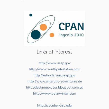
Links of interest
http://www.usap.gov
http://www.southpolestation.com
http://antarcticsun.usap.gov
http://www.antarctic-adventures.de
http://destinopolosur.blogspot.com.es
http://www.polarwinter.com
http://icecube.wisc.edu