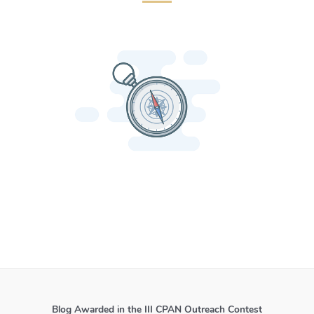
Blog Awarded in the III CPAN Outreach Contest