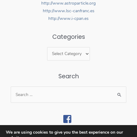
http://www.astroparticle.org
http://www.lsc-canfranc.es
http://www.i-cpan.es
Categories
Search
We are using cookies to give you the best experience on our